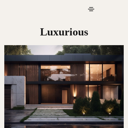
Luxurious