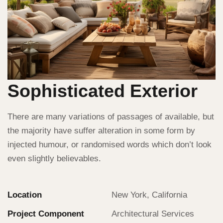
Sophisticated Exterior
There are many variations of passages of available, but
the majority have suffer alteration in some form by
injected humour, or randomised words which don’t look
even slightly believables.
Location
New York, California
Project Component
Architectural Services