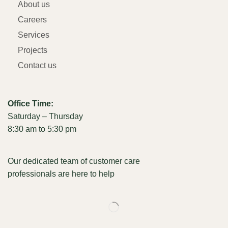
About us
Careers
Services
Projects
Contact us
Office Time:
Saturday – Thursday
8:30 am to 5:30 pm
Our dedicated team of customer care
professionals are here to help