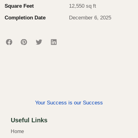
Square Feet
12,550 sq ft
Completion Date
December 6, 2025
Your Success is our Success
Useful Links
Home