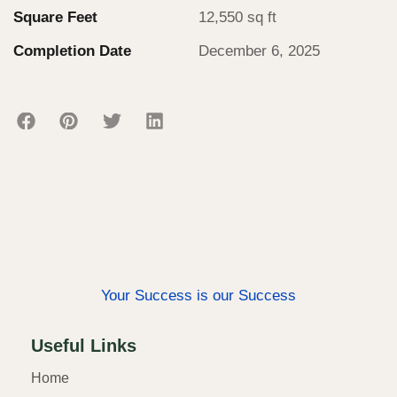
Square Feet
12,550 sq ft
Completion Date
December 6, 2025
Your Success is our Success
Useful Links
Home