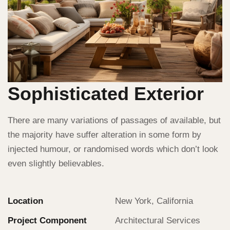
Sophisticated Exterior
There are many variations of passages of available, but
the majority have suffer alteration in some form by
injected humour, or randomised words which don’t look
even slightly believables.
Location
New York, California
Project Component
Architectural Services