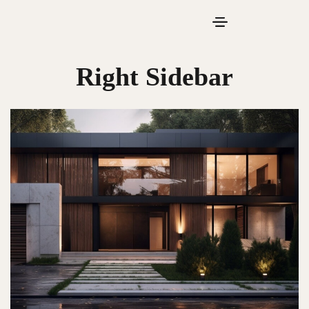
Right Sidebar