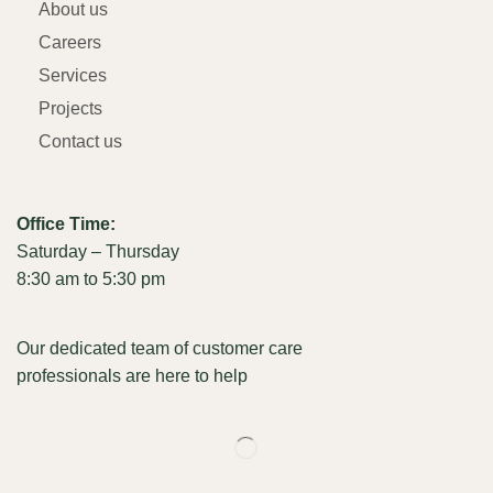
About us
Careers
Services
Projects
Contact us
Office Time:
Saturday – Thursday
8:30 am to 5:30 pm
Our dedicated team of customer care
professionals are here to help