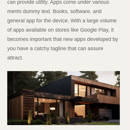
can provide utility. Apps come under various
ments dummy text. Books, software, and
general app for the device. With a large volume
of apps available on stores like Google Play, it
becomes important that new apps developed by
you have a catchy tagline that can assure
attract.