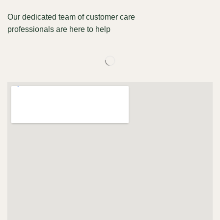
Our dedicated team of customer care
professionals are here to help