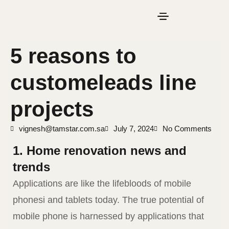
5 reasons to
customeleads line
projects
vignesh@tamstar.com.sa
July 7, 2024
No Comments
1. Home renovation news and
trends
Applications are like the lifebloods of mobile
phonesi and tablets today. The true potential of
mobile phone is harnessed by applications that