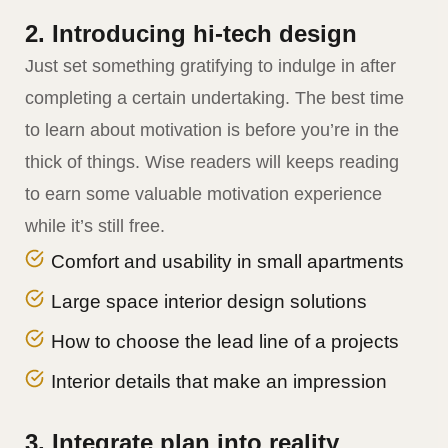
2. Introducing hi-tech design
Just set something gratifying to indulge in after
completing a certain undertaking. The best time
to learn about motivation is before you’re in the
thick of things. Wise readers will keeps reading
to earn some valuable motivation experience
while it’s still free.
Comfort and usability in small apartments
Large space interior design solutions
How to choose the lead line of a projects
Interior details that make an impression
3. Integrate plan into reality