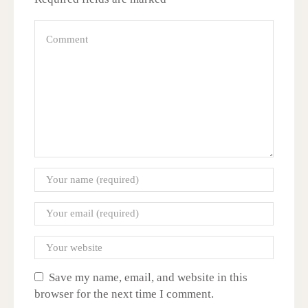
Save my name, email, and website in this
browser for the next time I comment.