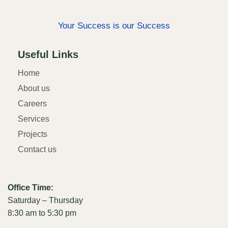
Your Success is our Success
Useful Links
Home
About us
Careers
Services
Projects
Contact us
Office Time:
Saturday – Thursday
8:30 am to 5:30 pm