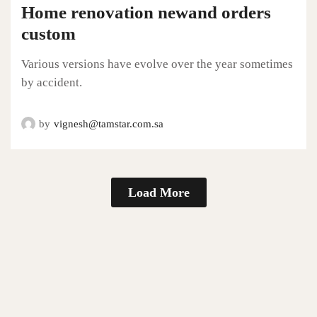
Home renovation newand orders
custom
Various versions have evolve over the year sometimes
by accident.
by
vignesh@tamstar.com.sa
Load More