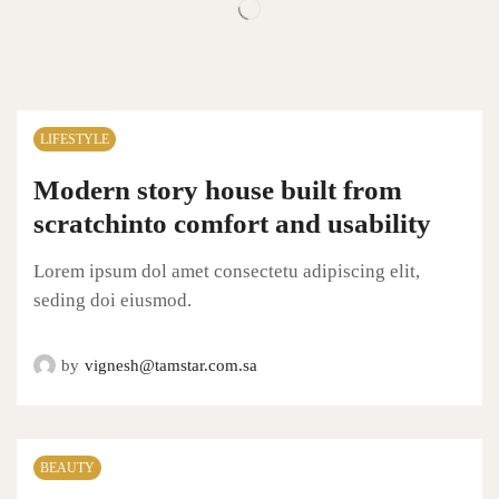
LIFESTYLE
Modern story house built from
scratchinto comfort and usability
Lorem ipsum dol amet consectetu adipiscing elit,
seding doi eiusmod.
by
vignesh@tamstar.com.sa
BEAUTY