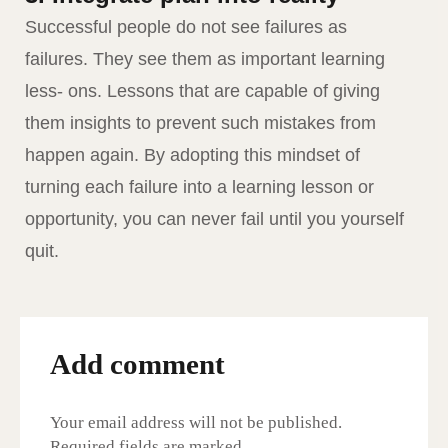
Successful people do not see failures as
failures. They see them as important learning
less- ons. Lessons that are capable of giving
them insights to prevent such mistakes from
happen again. By adopting this mindset of
turning each failure into a learning lesson or
opportunity, you can never fail until you yourself
quit.
Add comment
Your email address will not be published.
Required fields are marked